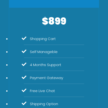
$899
Shopping Cart
Self Manageble
4 Months Support
Payment Gateway
Free Live Chat
Shipping Option