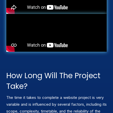
How Long Will The Project
Take?
The time it takes to complete a website project is very
variable and is influenced by several factors, including its
scope, complexity, timetable, and the reliability of the