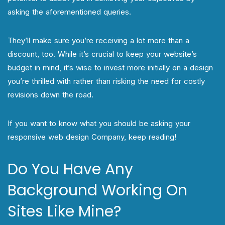
asking the aforementioned queries.
They’ll make sure you’re receiving a lot more than a
discount, too. While it’s crucial to keep your website’s
budget in mind, it’s wise to invest more initially on a design
you’re thrilled with rather than risking the need for costly
revisions down the road.
If you want to know what you should be asking your
responsive web design Company, keep reading!
Do You Have Any
Background Working On
Sites Like Mine?