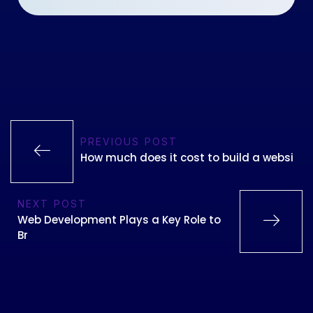
PREVIOUS POST
How much does it cost to build a websi
NEXT POST
Web Development Plays a Key Role to
Br