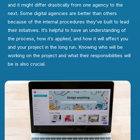
and it might differ drastically from one agency to the
next. Some digital agencies are better than others
because of the internal procedures they’ve built to lead
their initiatives. It’s helpful to have an understanding of
the process, how it’s applied, and how it will affect you
and your project in the long run. Knowing who will be
working on the project and what their responsibilities will
be is also crucial.