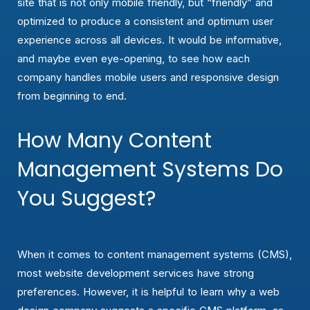
site that is not only mobile friendly, but “friendly” and
optimized to produce a consistent and optimum user
experience across all devices. It would be informative,
and maybe even eye-opening, to see how each
company handles mobile users and responsive design
from beginning to end.
How Many Content
Management Systems Do
You Suggest?
When it comes to content management systems (CMS),
most website development services have strong
preferences. However, it is helpful to learn why a web