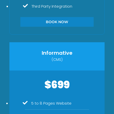
Third Party Integration
BOOK NOW
Informative
(CMS)
$699
5 to 8 Pages Website