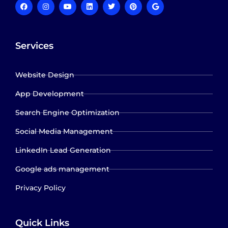
Services
Website Design
App Development
Search Engine Optimization
Social Media Management
LinkedIn Lead Generation
Google ads management
Privacy Policy
Quick Links