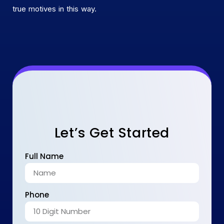
true motives in this way.
Let’s Get Started
Full Name
Phone