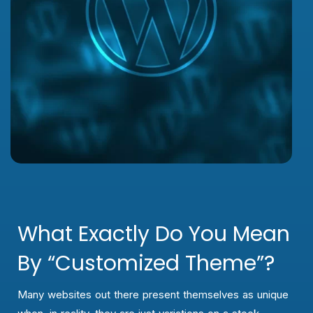
What Exactly Do You Mean
By “customized Theme”?
Many websites out there present themselves as unique