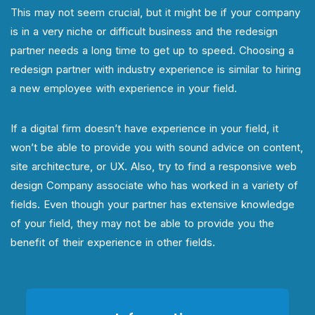
This may not seem crucial, but it might be if your company
is in a very niche or difficult business and the redesign
partner needs a long time to get up to speed. Choosing a
redesign partner with industry experience is similar to hiring
a new employee with experience in your field.
If a digital firm doesn’t have experience in your field, it
won’t be able to provide you with sound advice on content,
site architecture, or UX. Also, try to find a responsive web
design Company associate who has worked in a variety of
fields. Even though your partner has extensive knowledge
of your field, they may not be able to provide you the
benefit of their experience in other fields.