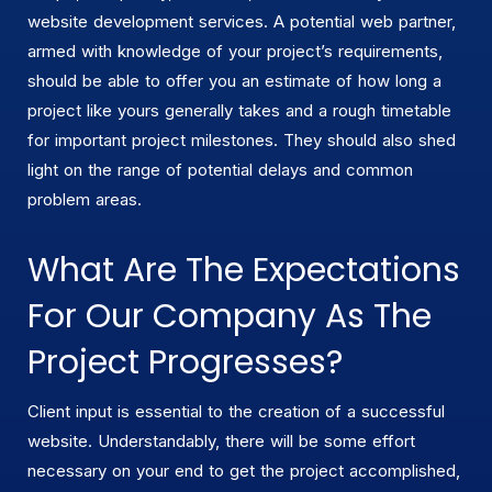
website development services. A potential web partner,
armed with knowledge of your project’s requirements,
should be able to offer you an estimate of how long a
project like yours generally takes and a rough timetable
for important project milestones. They should also shed
light on the range of potential delays and common
problem areas.
What Are The Expectations
For Our Company As The
Project Progresses?
Client input is essential to the creation of a successful
website. Understandably, there will be some effort
necessary on your end to get the project accomplished,