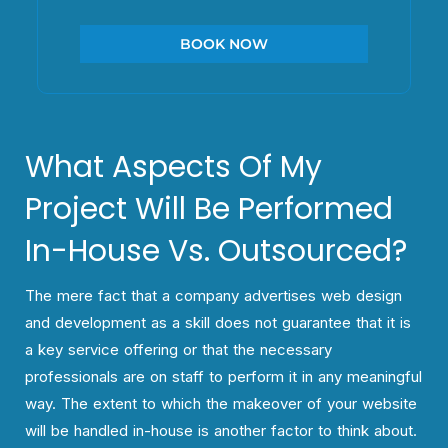
BOOK NOW
What Aspects Of My
Project Will Be Performed
In-House Vs. Outsourced?
The mere fact that a company advertises web design
and development as a skill does not guarantee that it is
a key service offering or that the necessary
professionals are on staff to perform it in any meaningful
way. The extent to which the makeover of your website
will be handled in-house is another factor to think about.