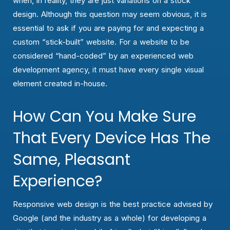
when, in reality, they are just variations on a stock
design. Although this question may seem obvious, it is
essential to ask if you are paying for and expecting a
custom “stick-built” website. For a website to be
considered “hand-coded” by an experienced web
development agency, it must have every single visual
element created in-house.
How Can You Make Sure
That Every Device Has The
Same, Pleasant
Experience?
Responsive web design is the best practice advised by
Google (and the industry as a whole) for developing a