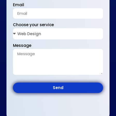
Email
Choose your service
Message
Send