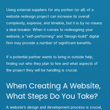
Using external suppliers for any portion (or all) of a
website redesign project can increase its overall
complexity, expense, and timeline, but it is by no means
a deal breaker. When it comes to redesigning your
website, a “self-performing” and “design-build” digital
firm may provide a number of significant benefits.
If a potential partner wants to bring in outside help,
finding out who they plan to hire and what aspects of
the project they will be handling is crucial.
When Creating A Website,
What Steps Do You Take?
A website’s design and development process is crucial,