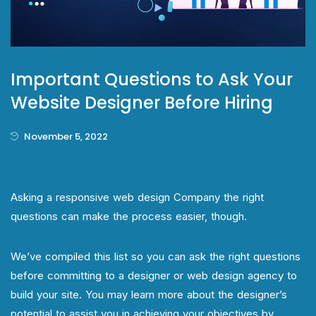
Important Questions to Ask Your
Website Designer Before Hiring
November 5, 2022
Asking a responsive web design Company the right
questions can make the process easier, though.
We’ve compiled this list so you can ask the right questions
before committing to a designer or web design agency to
build your site. You may learn more about the designer’s
potential to assist you in achieving your objectives by