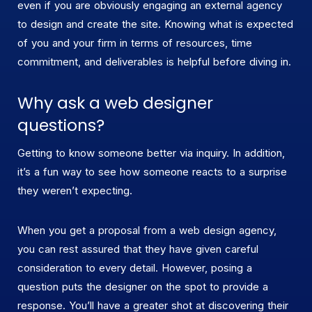
even if you are obviously engaging an external agency
to design and create the site. Knowing what is expected
of you and your firm in terms of resources, time
commitment, and deliverables is helpful before diving in.
Why ask a web designer
questions?
Getting to know someone better via inquiry. In addition,
it’s a fun way to see how someone reacts to a surprise
they weren’t expecting.
When you get a proposal from a web design agency,
you can rest assured that they have given careful
consideration to every detail. However, posing a
question puts the designer on the spot to provide a
response. You’ll have a greater shot at discovering their