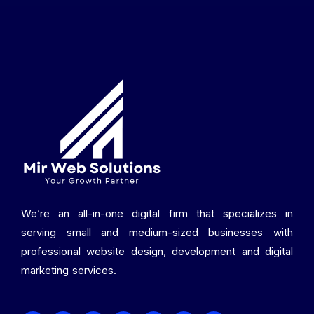
We’re an all-in-one digital firm that specializes in
serving small and medium-sized businesses with
professional website design, development and digital
marketing services.