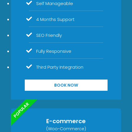
Self Manageable
4 Months Support
SEO Friendly
Fully Responsive
Third Party Integration
BOOK NOW
POPULAR
E-commerce
(Woo-Commerce)