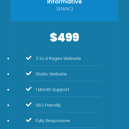
Informative
(STATIC)
$499
3 to 4 Pages Website
Static Website
1 Month Support
SEO Friendly
Fully Responsive