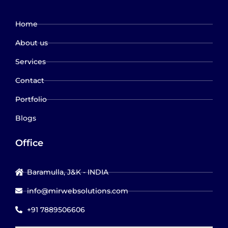
Home
About us
Services
Contact
Portfolio
Blogs
Office
Baramulla, J&K - INDIA
info@mirwebsolutions.com
+91 7889506606