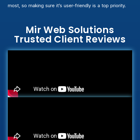
most, so making sure it’s user-friendly is a top priority.
Mir Web Solutions
Trusted Client Reviews