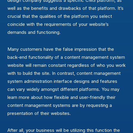
design company suggests a specific CMS platform, as
well as the benefits and drawbacks of that platform. It’s
crucial that the qualities of the platform you select
coincide with the requirements of your website’s
demands and functioning.
Many customers have the false impression that the
back-end functionality of a content management system
website will remain constant regardless of who you work
with to build the site. In contrast, content management
system administration interface designs and features
can vary widely amongst different platforms. You may
learn more about how flexible and user-friendly their
content management systems are by requesting a
presentation of their websites.
After all, your business will be utilizing this function the