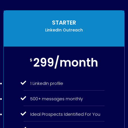
STARTER
LinkedIn Outreach
299/month
$
1 LinkedIn profile
500+ messages monthly
Ideal Prospects Identified For You