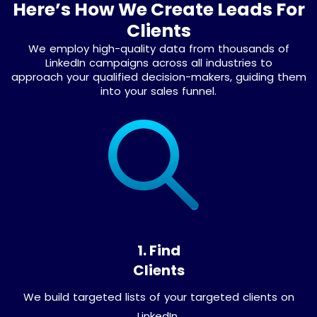
Here’s How We Create Leads For
Clients
We employ high-quality data from thousands of
LinkedIn campaigns across all industries to
approach your qualified decision-makers, guiding them
into your sales funnel.
1. Find
Clients
We build targeted lists of your targeted clients on
LinkedIn.