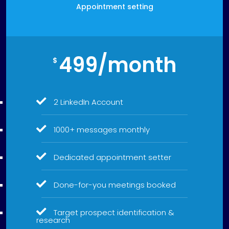
Appointment setting
499/month
$
2 LinkedIn Account
1000+ messages monthly
Dedicated appointment setter
Done-for-you meetings booked
Target prospect identification &
research