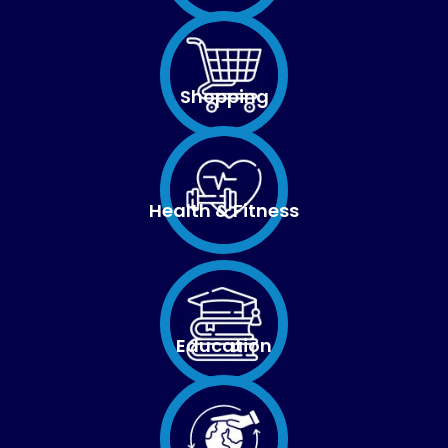
Shopping
Health & Fitness
Education