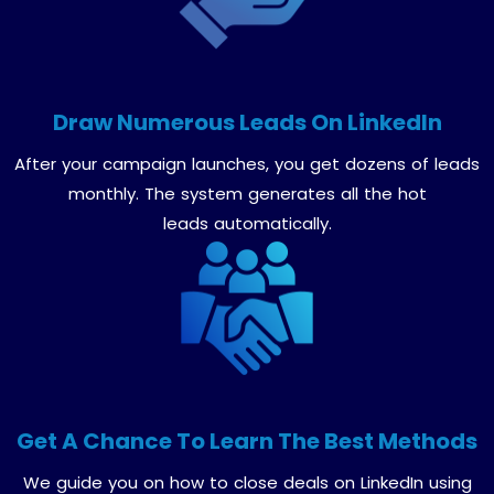
Draw Numerous Leads On LinkedIn
After your campaign launches, you get dozens of leads
monthly. The system generates all the hot
leads automatically.
Get A Chance To Learn The Best Methods
We guide you on how to close deals on LinkedIn using