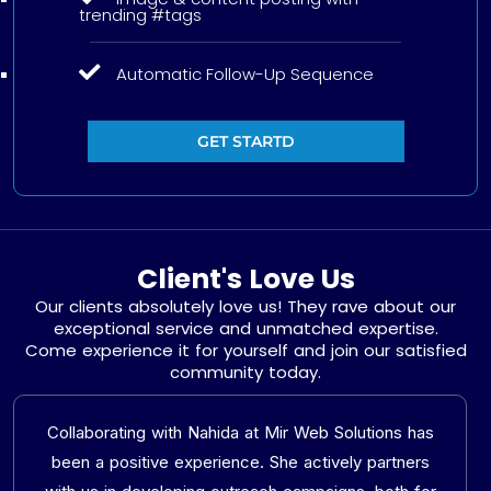
trending #tags
Automatic Follow-Up Sequence
GET STARTD
Client's Love Us
Our clients absolutely love us! They rave about our
exceptional service and unmatched expertise.
Come experience it for yourself and join our satisfied
community today.
Collaborating with Nahida at Mir Web Solutions has
been a positive experience. She actively partners