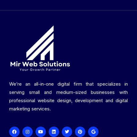
We’re an all-in-one digital firm that specializes in
serving small and medium-sized businesses with
professional website design, development and digital
marketing services.