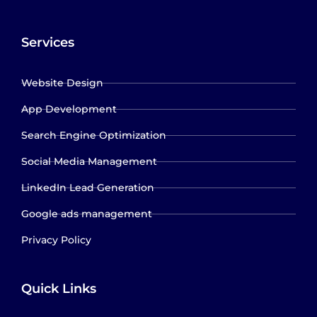
Services
Website Design
App Development
Search Engine Optimization
Social Media Management
LinkedIn Lead Generation
Google ads management
Privacy Policy
Quick Links