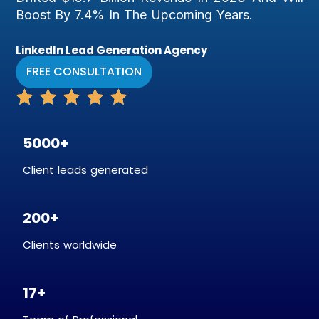
Boost By 7.4% In The Upcoming Years.
LinkedIn Lead Generation Agency
FREE CONSULTATION
5000+
Client leads generated
200+
Clients worldwide
17+