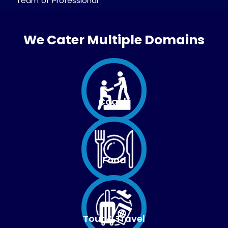
Team of Professional
We Cater Multiple Domains
Coach
Food
Tour & Travel