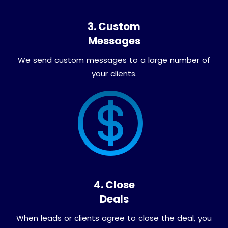
3. Custom
Messages
We send custom messages to a large number of
your clients.
4. Close
Deals
When leads or clients agree to close the deal, you