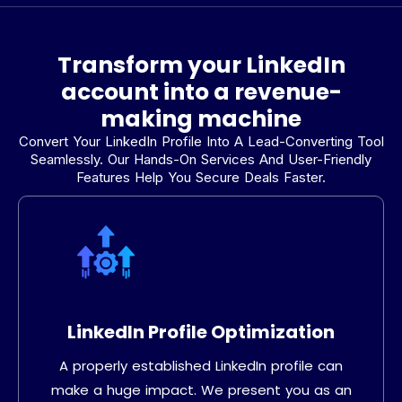
Transform your LinkedIn
account into a revenue-
making machine
Convert Your LinkedIn Profile Into A Lead-Converting Tool
Seamlessly. Our Hands-On Services And User-Friendly
Features Help You Secure Deals Faster.
LinkedIn Profile Optimization
A properly established LinkedIn profile can
make a huge impact. We present you as an