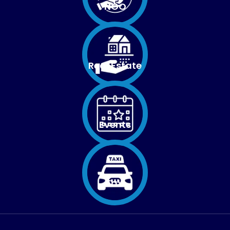
NGO
Real Estate
Events
Taxi