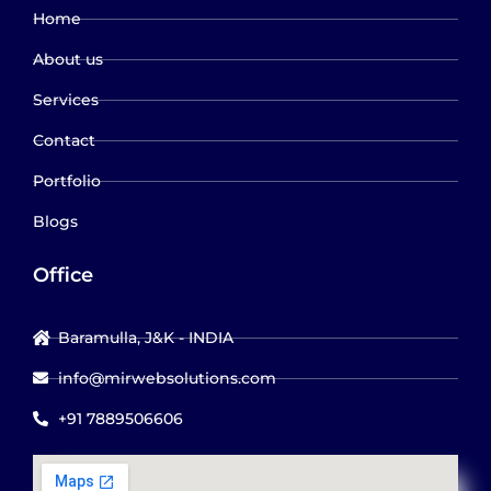
Home
About us
Services
Contact
Portfolio
Blogs
Office
Baramulla, J&K - INDIA
info@mirwebsolutions.com
+91 7889506606