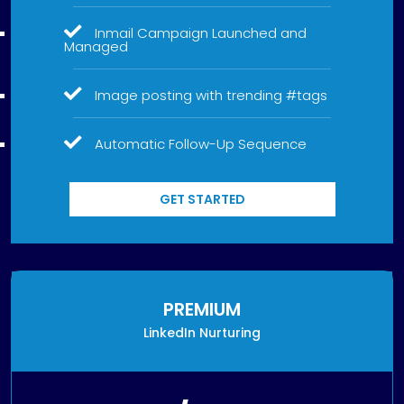
Inmail Campaign Launched and
Managed
Image posting with trending #tags
Automatic Follow-Up Sequence
GET STARTED
PREMIUM
LinkedIn Nurturing