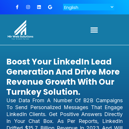
Boost Your LinkedIn Lead
Generation And Drive More
Revenue Growth With Our
Turnkey Solution.
Use Data From A Number Of B2B Campaigns
To Send Personalized Messages That Engage
LinkedIn Clients. Get Positive Answers Directly
In Your Chat Box. As Per Reports, LinkedIn
Drifted $15.7 Billion Revenue In 2023 And Will