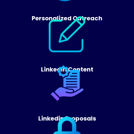
Personalized Outreach
LinkedIn Content
Linkedin Proposals