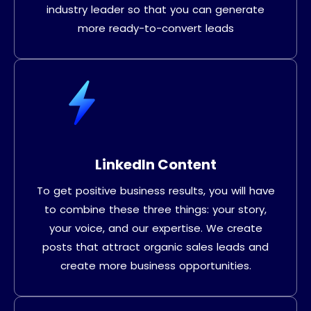
industry leader so that you can generate
more ready-to-convert leads
LinkedIn Content
To get positive business results, you will have
to combine these three things: your story,
your voice, and our expertise. We create
posts that attract organic sales leads and
create more business opportunities.