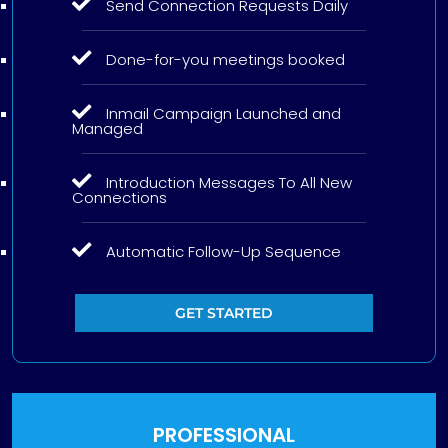
Send Connection Requests Daily
Done-for-you meetings booked
Inmail Campaign Launched and
Managed
Introduction Messages To All New
Connections
Automatic Follow-Up Sequence
GET STARTED
PROFESSIONAL