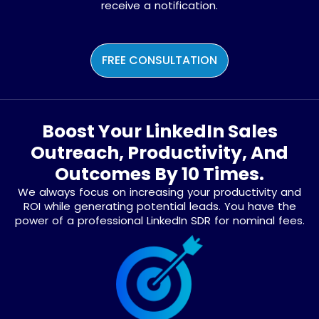
receive a notification.
FREE CONSULTATION
Boost Your LinkedIn Sales
Outreach, Productivity, And
Outcomes By 10 Times.
We always focus on increasing your productivity and
ROI while generating potential leads. You have the
power of a professional LinkedIn SDR for nominal fees.