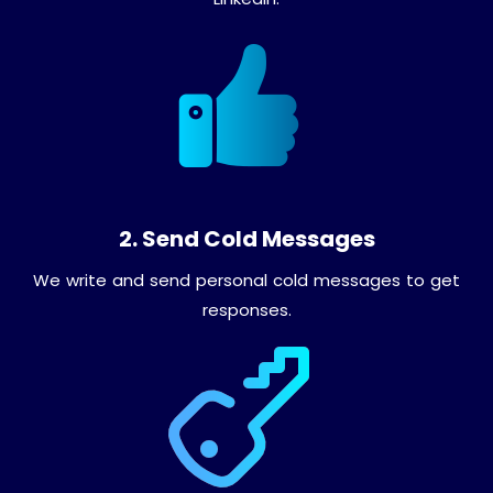
2. Send Cold Messages
We write and send personal cold messages to get
responses.