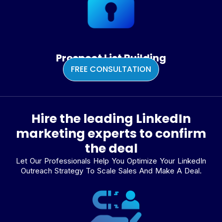
Prospect List Building
FREE CONSULTATION
Hire the leading LinkedIn
marketing experts to confirm
the deal
Let Our Professionals Help You Optimize Your LinkedIn
Outreach Strategy To Scale Sales And Make A Deal.