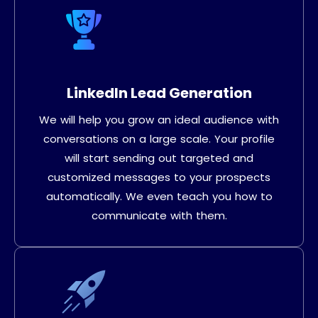
LinkedIn Lead Generation
We will help you grow an ideal audience with
conversations on a large scale. Your profile
will start sending out targeted and
customized messages to your prospects
automatically. We even teach you how to
communicate with them.