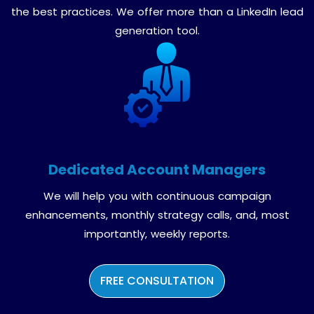
the best practices. We offer more than a LinkedIn lead
generation tool.
Dedicated Account Managers
We will help you with continuous campaign
enhancements, monthly strategy calls, and, most
importantly, weekly reports.
FREE CONSULTATION