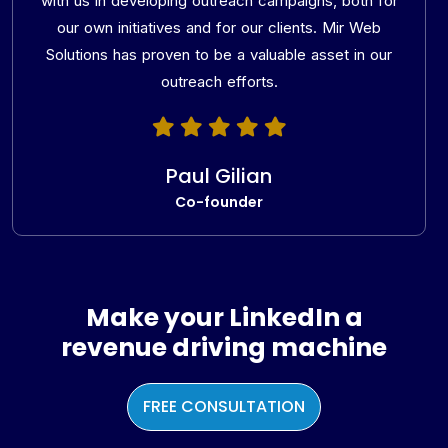
with us in developing outreach campaigns, both for
our own initiatives and for our clients. Mir Web
Solutions has proven to be a valuable asset in our
outreach efforts.
Paul Gilian
Co-founder
Make your LinkedIn a
revenue driving machine
FREE CONSULTATION