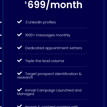
699/month
$
3 LinkedIn profiles
1500+ messages monthly
Dedicated appointment setters
Triple the lead volume
Target prospect identification &
research
Inmail Campaign Launched and
Managed
Image & content posting with