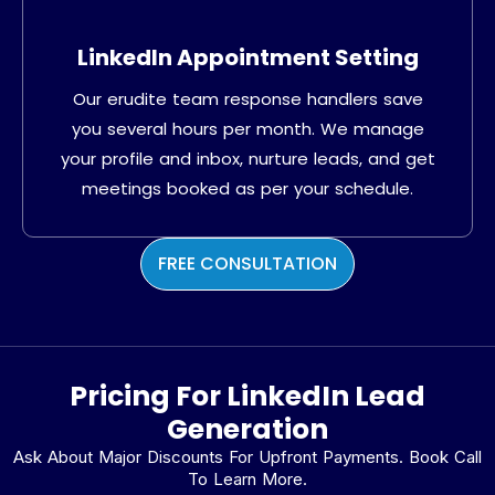
LinkedIn Appointment Setting
Our erudite team response handlers save
you several hours per month. We manage
your profile and inbox, nurture leads, and get
meetings booked as per your schedule.
FREE CONSULTATION
Pricing For LinkedIn Lead
Generation
Ask About Major Discounts For Upfront Payments. Book Call
To Learn More.