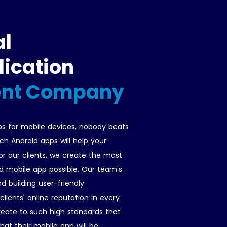
al
lication
nt Company
s for mobile devices, nobody beats
ch Android apps will help your
 our clients, we create the most
d mobile app possible. Our team's
d building user-friendly
lients' online reputation in every
reate to such high standards that
hat their mobile app will be