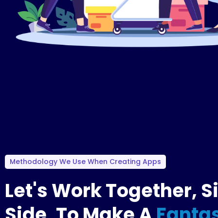
Methodology We Use When Creating Apps
Let's Work Together, S
Side, To Make A
Fantas