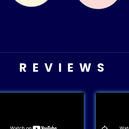
REVIEWS