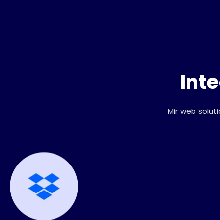
Int
Mir web solut