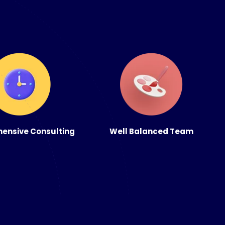
ensive Consulting
Well Balanced Team