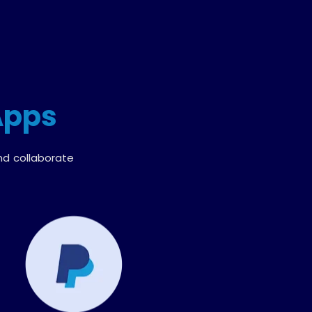
Apps
nd collaborate