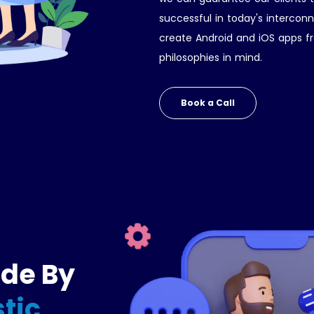
successful in today's interco
create Android and iOS apps fr
philosophies in mind.
Book a Call
ide By
tic