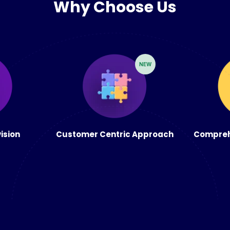
Why Choose Us
NEW
vision
Customer Centric Approach
Compreh