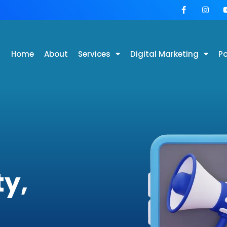
Home
About
Services
Digital Marketing
Po
ty,