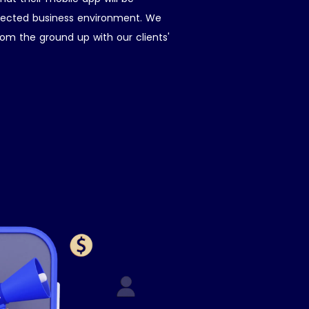
nnected business environment. We
om the ground up with our clients'