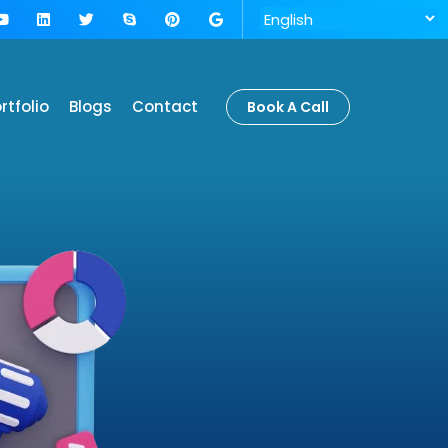
rtfolio
Blogs
Contact
Book A Call