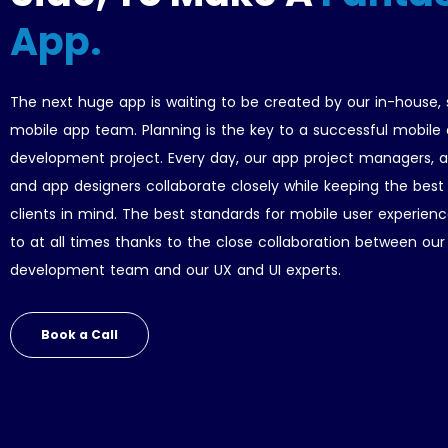
App.
The next huge app is waiting to be created by our in-house,
mobile app team. Planning is the key to a successful mobile
development project. Every day, our app project managers, a
and app designers collaborate closely while keeping the best 
clients in mind. The best standards for mobile user experien
to at all times thanks to the close collaboration between ou
development team and our UX and UI experts.
Book a Call