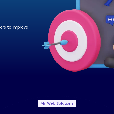
pers to Improve
Mir Web Solutions