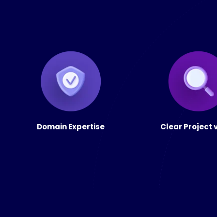
Domain Expertise
Clear Project 