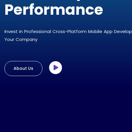
Performance
Invest in Professional Cross-Platform Mobile App Develo
Your Company
About Us