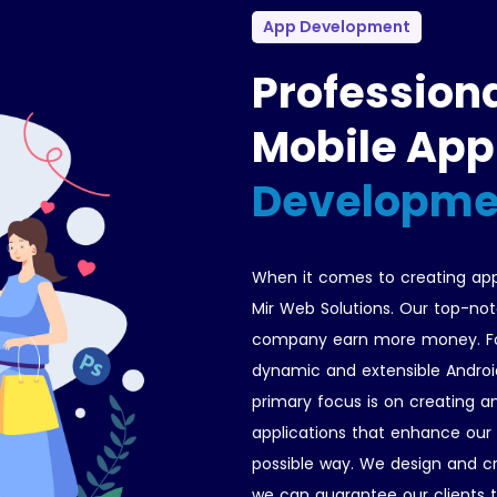
App Development
Profession
Mobile App
Developme
When it comes to creating app
Mir Web Solutions. Our top-not
company earn more money. For
dynamic and extensible Androi
primary focus is on creating an
applications that enhance our c
possible way. We design and c
we can guarantee our clients t