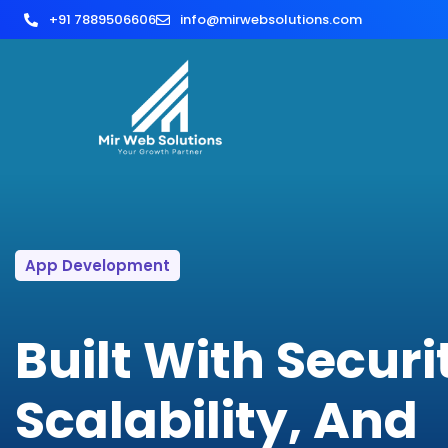
+91 7889506606
info@mirwebsolutions.com
App Development
Built With Securi
Scalability, And