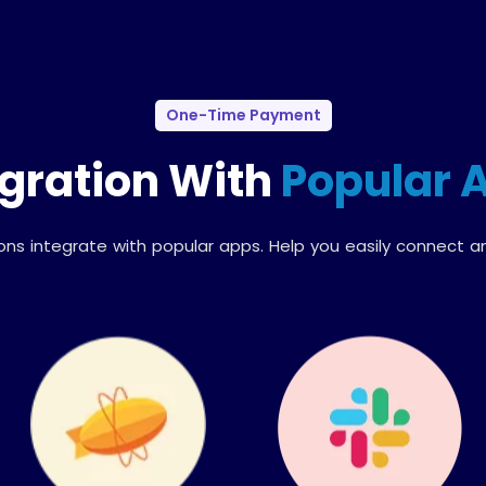
One-Time Payment
egration With
Popular 
ions integrate with popular apps. Help you easily connect a