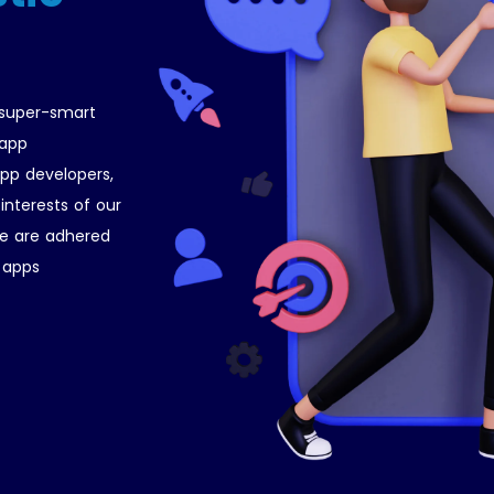
 super-smart
 app
pp developers,
interests of our
ce are adhered
r apps