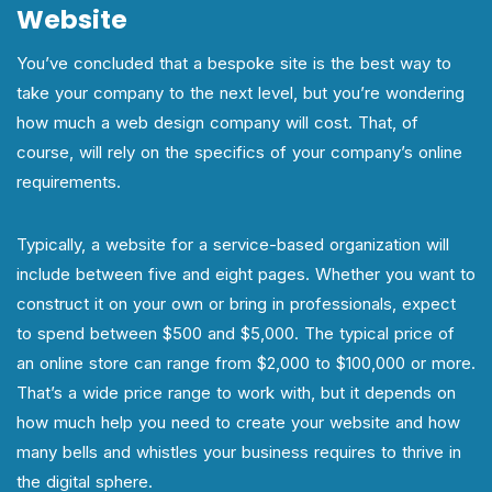
Website
You’ve concluded that a bespoke site is the best way to
take your company to the next level, but you’re wondering
how much a web design company will cost. That, of
course, will rely on the specifics of your company’s online
requirements.
Typically, a website for a service-based organization will
include between five and eight pages. Whether you want to
construct it on your own or bring in professionals, expect
to spend between $500 and $5,000. The typical price of
an online store can range from $2,000 to $100,000 or more.
That’s a wide price range to work with, but it depends on
how much help you need to create your website and how
many bells and whistles your business requires to thrive in
the digital sphere.