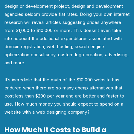
design or development project, design and development
agencies seldom provide flat rates. Doing your own internet
research will reveal articles suggesting prices anywhere
from $1,000 to $10,000 or more. This doesn’t even take
into account the additional expenditures associated with
domain registration, web hosting, search engine
optimization consultancy, custom logo creation, advertising,
and more.
It’s incredible that the myth of the $10,000 website has
endured when there are so many cheap alternatives that
cost less than $200 per year and are better and faster to
use. How much money you should expect to spend on a
website with a web designing company?
How Much It Costs to Build a