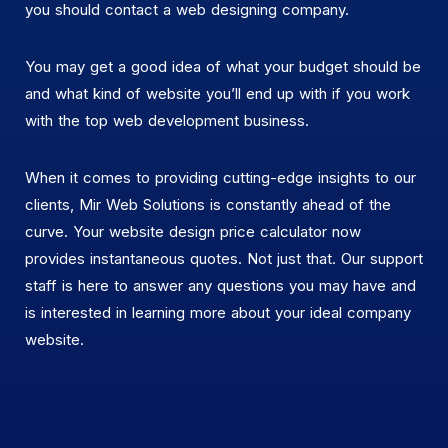
you should contact a web designing company.
You may get a good idea of what your budget should be
and what kind of website you’ll end up with if you work
with the top web development business.
When it comes to providing cutting-edge insights to our
clients, Mir Web Solutions is constantly ahead of the
curve. Your website design price calculator now
provides instantaneous quotes. Not just that. Our support
staff is here to answer any questions you may have and
is interested in learning more about your ideal company
website.