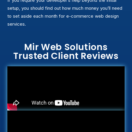
If you require your developer’s help beyond the initial
setup, you should find out how much money you’ll need
to set aside each month for e-commerce web design
services.
Mir Web Solutions
Trusted Client Reviews