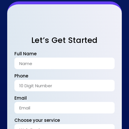
Let’s Get Started
Full Name
Phone
Email
Choose your service