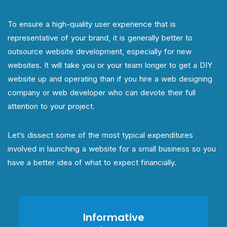
To ensure a high-quality user experience that is
representative of your brand, it is generally better to
outsource website development, especially for new
websites. It will take you or your team longer to get a DIY
website up and operating than if you hire a web designing
company or web developer who can devote their full
attention to your project.
Let’s dissect some of the most typical expenditures
involved in launching a website for a small business so you
have a better idea of what to expect financially.
Informative