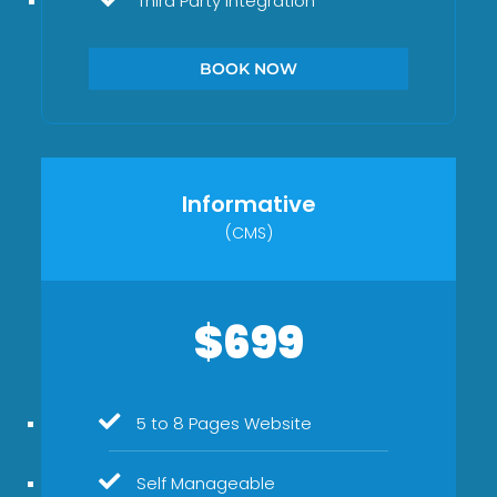
Third Party Integration
BOOK NOW
Informative
(CMS)
$699
5 to 8 Pages Website
Self Manageable