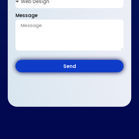
Message
Send