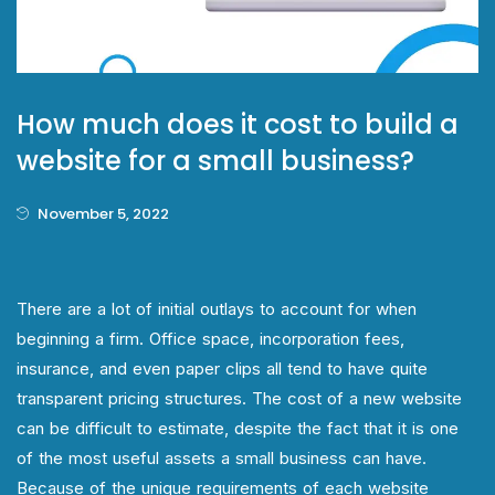
How much does it cost to build a
website for a small business?
November 5, 2022
There are a lot of initial outlays to account for when
beginning a firm. Office space, incorporation fees,
insurance, and even paper clips all tend to have quite
transparent pricing structures. The cost of a new website
can be difficult to estimate, despite the fact that it is one
of the most useful assets a small business can have.
Because of the unique requirements of each website