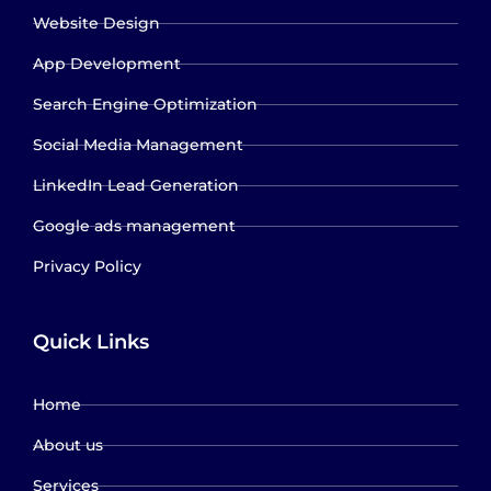
Website Design
App Development
Search Engine Optimization
Social Media Management
LinkedIn Lead Generation
Google ads management
Privacy Policy
Quick Links
Home
About us
Services