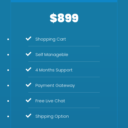
$899
Shopping Cart
Self Manageble
4 Months Support
Payment Gateway
Free Live Chat
Shipping Option