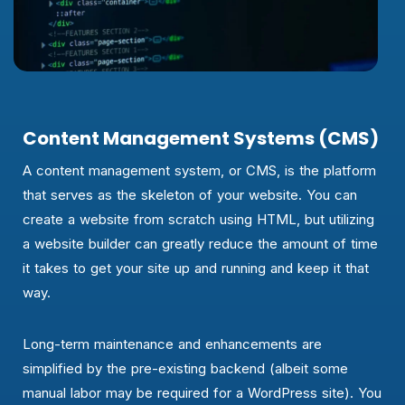
Content Management Systems (CMS)
A content management system, or CMS, is the platform
that serves as the skeleton of your website. You can
create a website from scratch using HTML, but utilizing
a website builder can greatly reduce the amount of time
it takes to get your site up and running and keep it that
way.
Long-term maintenance and enhancements are
simplified by the pre-existing backend (albeit some
manual labor may be required for a WordPress site). You