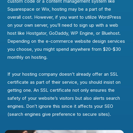
custom code or a content management system like
Squarespace or Wix, hosting may be a part of the
overall cost. However, if you want to utilize WordPress
on your own server, you’ll need to sign up with a web
host like Hostgator, GoDaddy, WP Engine, or Bluehost.
Depending on the e-commerce website design services
you choose, you might spend anywhere from $20-$30
monthly on hosting.
If your hosting company doesn’t already offer an SSL
certificate as part of their service, you should insist on
getting one. An SSL certificate not only ensures the
safety of your website’s visitors but also alerts search
engines. Don’t ignore this since it affects your SEO
(search engines give preference to secure sites).