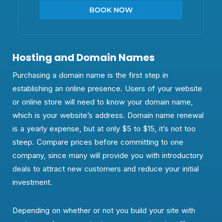
BOOK NOW
Hosting and Domain Names
Purchasing a domain name is the first step in
establishing an online presence. Users of your website
or online store will need to know your domain name,
which is your website’s address. Domain name renewal
is a yearly expense, but at only $5 to $15, it’s not too
steep. Compare prices before committing to one
company, since many will provide you with introductory
deals to attract new customers and reduce your initial
investment.
Depending on whether or not you build your site with