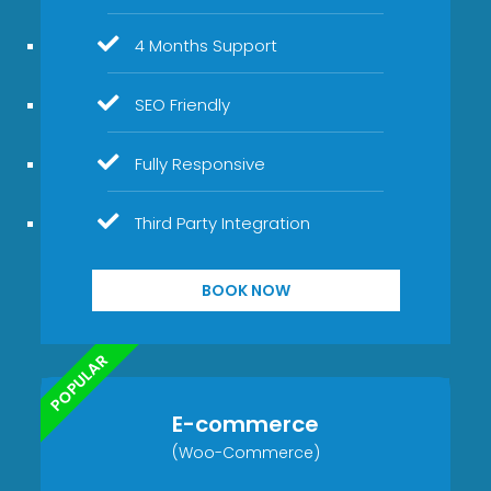
4 Months Support
SEO Friendly
Fully Responsive
Third Party Integration
BOOK NOW
POPULAR
E-commerce
(Woo-Commerce)