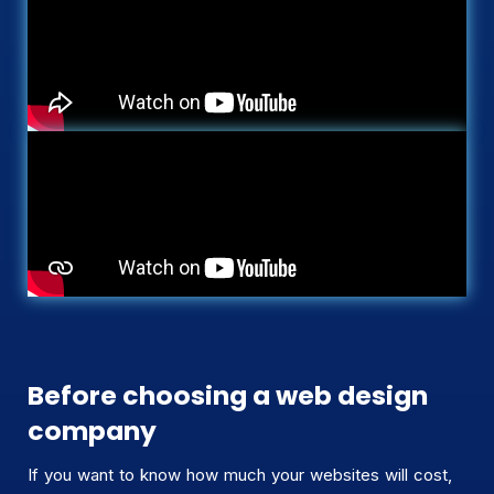
Before choosing a web design
company
If you want to know how much your websites will cost,