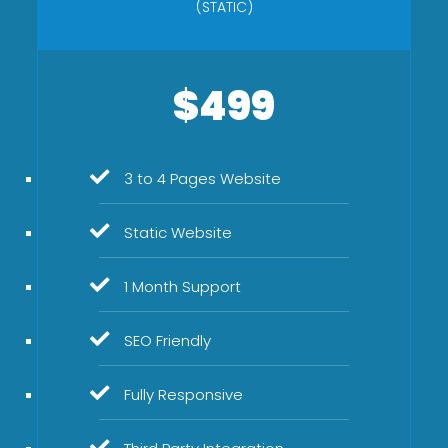
(STATIC)
$499
3 to 4 Pages Website
Static Website
1 Month Support
SEO Friendly
Fully Responsive