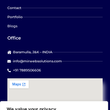
Contact
Portfolio
Blogs
Office
Baramulla, J&K - INDIA
info@mirwebsolutions.com
+91 7889506606
We value your privacy