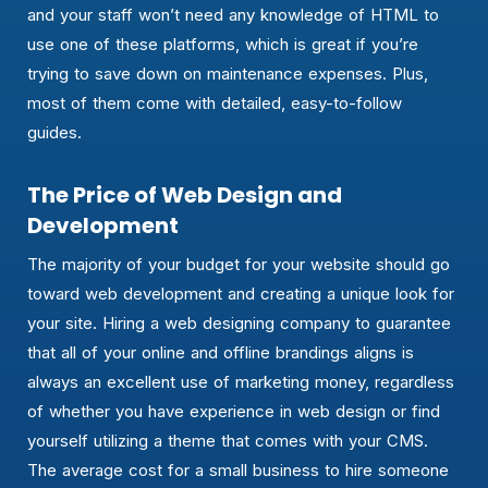
and your staff won’t need any knowledge of HTML to
use one of these platforms, which is great if you’re
trying to save down on maintenance expenses. Plus,
most of them come with detailed, easy-to-follow
guides.
The Price of Web Design and
Development
The majority of your budget for your website should go
toward web development and creating a unique look for
your site. Hiring a web designing company to guarantee
that all of your online and offline brandings aligns is
always an excellent use of marketing money, regardless
of whether you have experience in web design or find
yourself utilizing a theme that comes with your CMS.
The average cost for a small business to hire someone