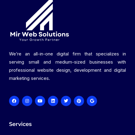
We’re an all-in-one digital firm that specializes in
serving small and medium-sized businesses with
professional website design, development and digital
marketing services.
Services