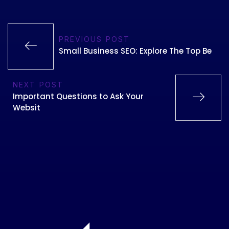
PREVIOUS POST
Small Business SEO: Explore The Top Be
NEXT POST
Important Questions to Ask Your
Websit