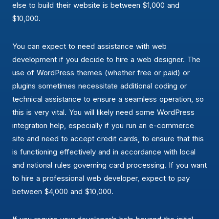
else to build their website is between $1,000 and
$10,000.
You can expect to need assistance with web
development if you decide to hire a web designer. The
use of WordPress themes (whether free or paid) or
plugins sometimes necessitate additional coding or
technical assistance to ensure a seamless operation, so
this is very vital. You will likely need some WordPress
integration help, especially if you run an e-commerce
site and need to accept credit cards, to ensure that this
is functioning effectively and in accordance with local
and national rules governing card processing. If you want
to hire a professional web developer, expect to pay
between $4,000 and $10,000.