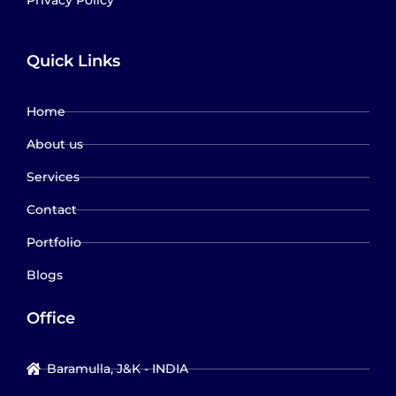
Quick Links
Home
About us
Services
Contact
Portfolio
Blogs
Office
Baramulla, J&K - INDIA