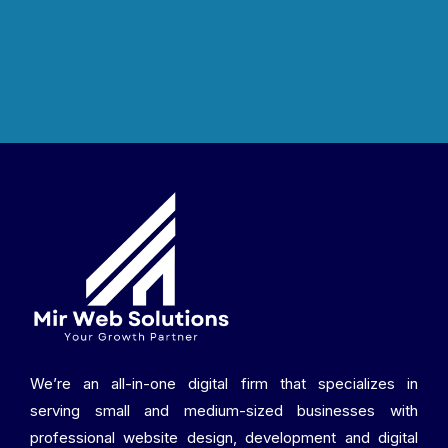
We’re an all-in-one digital firm that specializes in
serving small and medium-sized businesses with
professional website design, development and digital