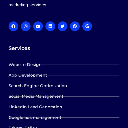
marketing services.
Services
Website Design
App Development
Search Engine Optimization
Social Media Management
LinkedIn Lead Generation
Google ads management
Privacy Policy