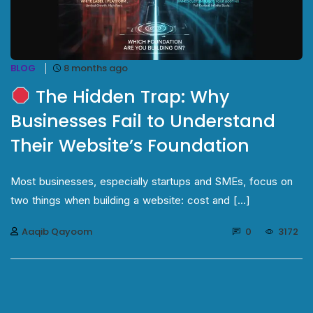
BLOG
8 months ago
The Hidden Trap: Why
Businesses Fail to Understand
Their Website’s Foundation
Most businesses, especially startups and SMEs, focus on
two things when building a website: cost and [...]
Aaqib Qayoom
0
3172