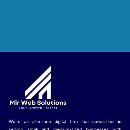
We’re an all-in-one digital firm that specializes in
serving small and medium-sized businesses with