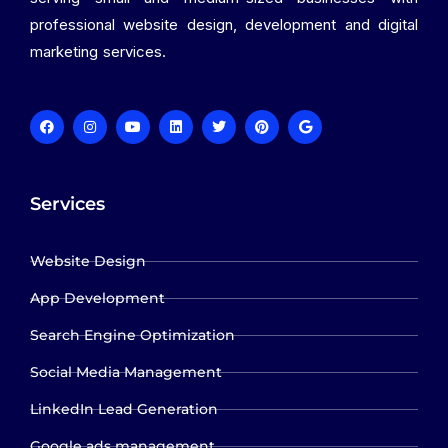
professional website design, development and digital
marketing services.
Services
Website Design
App Development
Search Engine Optimization
Social Media Management
LinkedIn Lead Generation
Google ads management