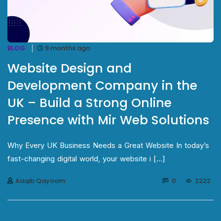
BLOG
9 months ago
Website Design and
Development Company in the
UK – Build a Strong Online
Presence with Mir Web Solutions
Why Every UK Business Needs a Great Website In today’s
fast-changing digital world, your website i [...]
Aaqib Qayoom
0
2222