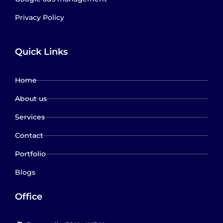
Privacy Policy
Quick Links
Home
About us
Services
Contact
Portfolio
Blogs
Office