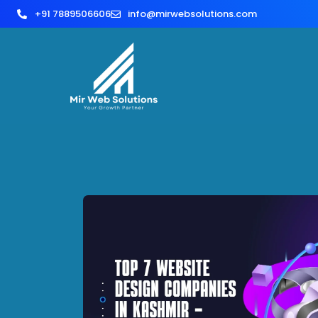
+91 7889506606
info@mirwebsolutions.com