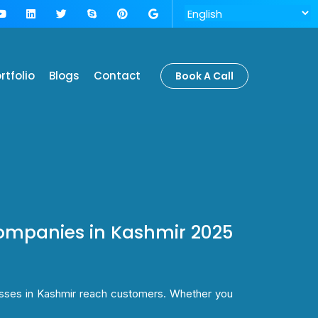
rtfolio
Blogs
Contact
Book A Call
ompanies in Kashmir 2025
esses in Kashmir reach customers. Whether you