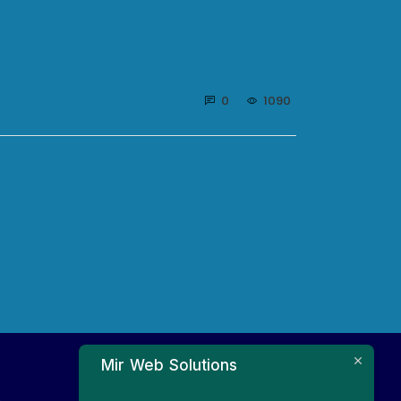
0
1090
Mir Web Solutions