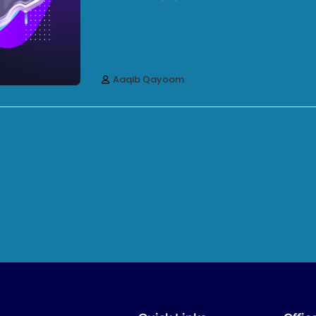
Aaqib Qayoom