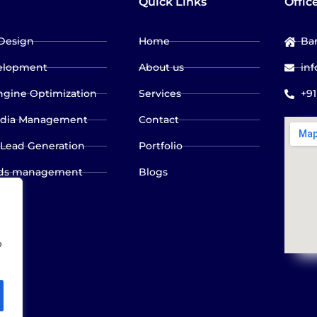
Quick Links
Offic
Design
Home
Bar
elopment
About us
in
ngine Optimization
Services
+9
edia Management
Contact
 Lead Generation
Portfolio
ads management
Blogs
olicy
o