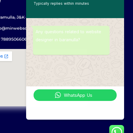
e
Typically replies within minutes
amulla, J&K - INDIA
fo@mirwebsolutions.com
Any questions related to website
1 7889506606
designer in baramulla?
WhatsApp Us
Online | Privacy policy