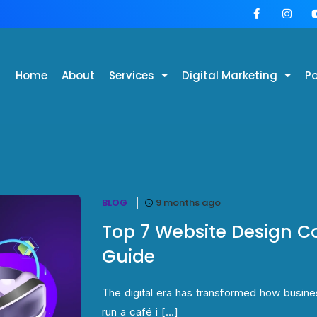
Home
About
Services
Digital Marketing
Po
BLOG
9 months ago
Top 7 Website Design C
Guide
The digital era has transformed how busin
run a café i [...]