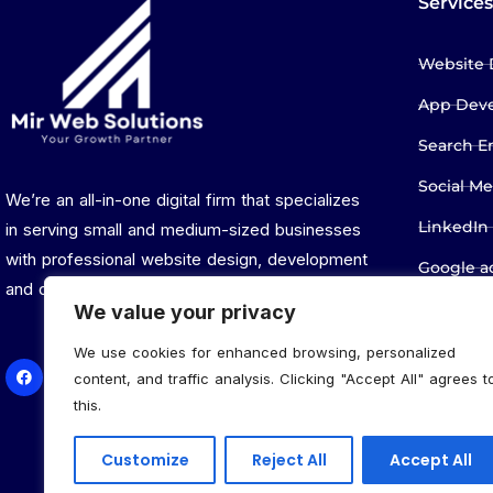
Services
Website 
App Dev
Search E
Social M
We’re an all-in-one digital firm that specializes
LinkedIn
in serving small and medium-sized businesses
with professional website design, development
Google 
and digital marketing services.
Privacy P
We value your privacy
We use cookies for enhanced browsing, personalized
content, and traffic analysis. Clicking "Accept All" agrees t
this.
Customize
Reject All
Accept All