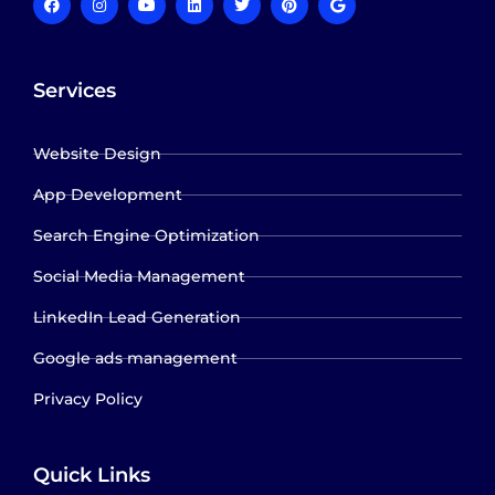
Services
Website Design
App Development
Search Engine Optimization
Social Media Management
LinkedIn Lead Generation
Google ads management
Privacy Policy
Quick Links