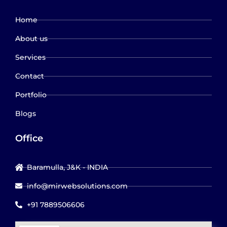
Home
About us
Services
Contact
Portfolio
Blogs
Office
Baramulla, J&K - INDIA
info@mirwebsolutions.com
+91 7889506606