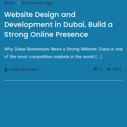
BLOG
9 months ago
Website Design and
Development in Dubai, Build a
Strong Online Presence
Why Dubai Businesses Need a Strong Website Dubai is one
of the most competitive markets in the world [...]
Aaqib Qayoom
0
2814