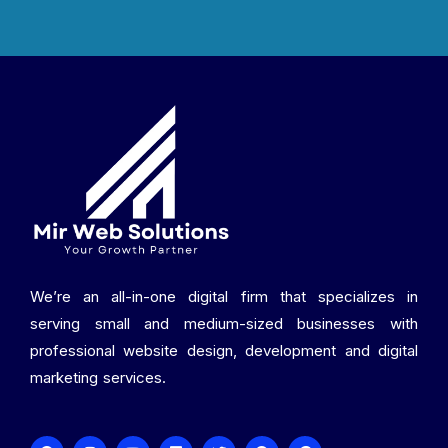
We’re an all-in-one digital firm that specializes in
serving small and medium-sized businesses with
professional website design, development and digital
marketing services.