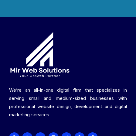
We’re an all-in-one digital firm that specializes in
serving small and medium-sized businesses with
professional website design, development and digital
marketing services.