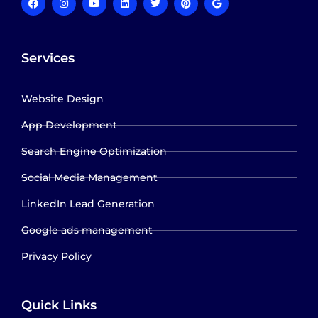
Services
Website Design
App Development
Search Engine Optimization
Social Media Management
LinkedIn Lead Generation
Google ads management
Privacy Policy
Quick Links