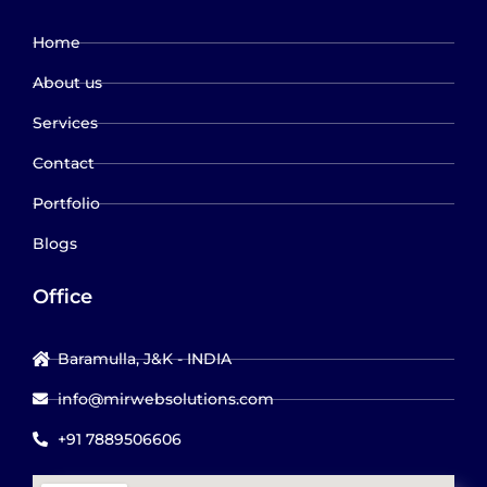
Home
About us
Services
Contact
Portfolio
Blogs
Office
Baramulla, J&K - INDIA
info@mirwebsolutions.com
+91 7889506606