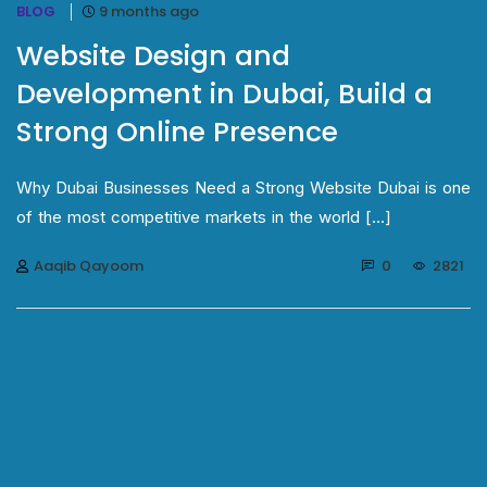
BLOG
9 months ago
Website Design and
Development in Dubai, Build a
Strong Online Presence
Why Dubai Businesses Need a Strong Website Dubai is one
of the most competitive markets in the world [...]
Aaqib Qayoom
0
2821