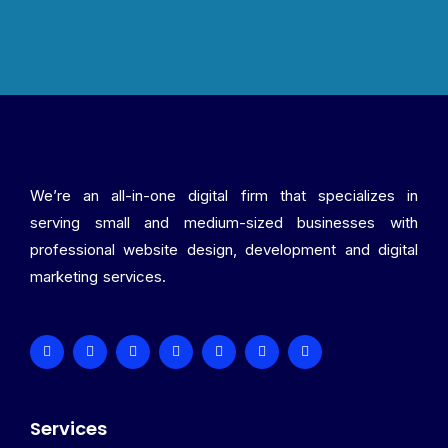
We’re an all-in-one digital firm that specializes in
serving small and medium-sized businesses with
professional website design, development and digital
marketing services.
Services