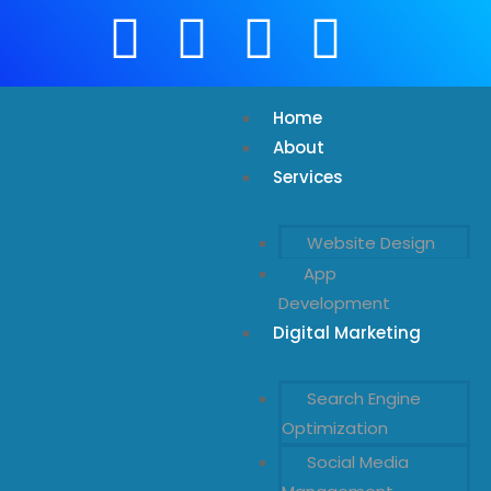
Home
About
Services
Website Design
App
Development
Digital Marketing
Search Engine
Optimization
Social Media