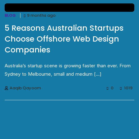
BLOG
9 months ago
5 Reasons Australian Startups
Choose Offshore Web Design
Companies
Australia’s startup scene is growing faster than ever. From
Sydney to Melbourne, small and medium [...]
Aaqib Qayoom
0
1019