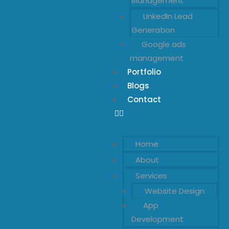
Management
LinkedIn Lead
Generation
Google ads
management
Portfolio
Blogs
Contact
Home
About
Services
Website Design
App
Development