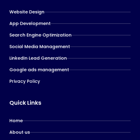
Website Design
App Development
Search Engine Optimization
Social Media Management
LinkedIn Lead Generation
Google ads management
Privacy Policy
Quick Links
Home
About us