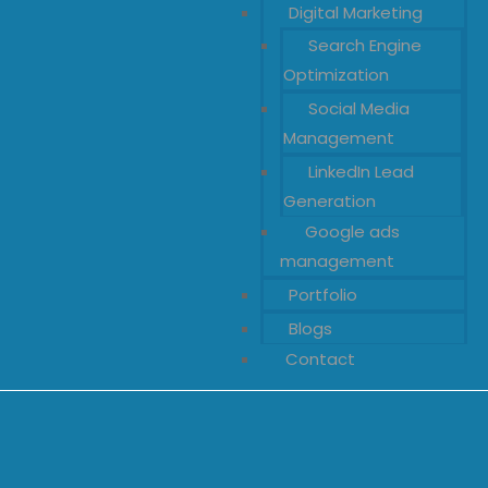
Digital Marketing
Search Engine
Optimization
Social Media
Management
LinkedIn Lead
Generation
Google ads
management
Portfolio
Blogs
Contact