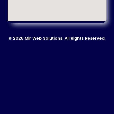
© 2026 Mir Web Solutions. All Rights Reserved.