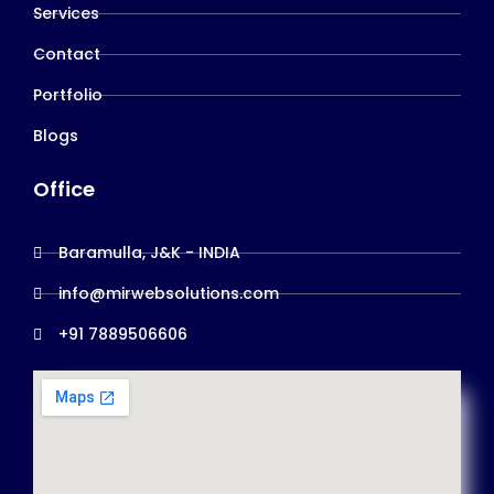
Services
Contact
Portfolio
Blogs
Office
Baramulla, J&K - INDIA
info@mirwebsolutions.com
+91 7889506606