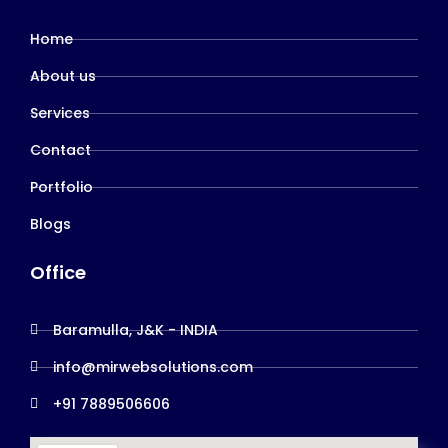
Home
About us
Services
Contact
Portfolio
Blogs
Office
Baramulla, J&K - INDIA
info@mirwebsolutions.com
+91 7889506606