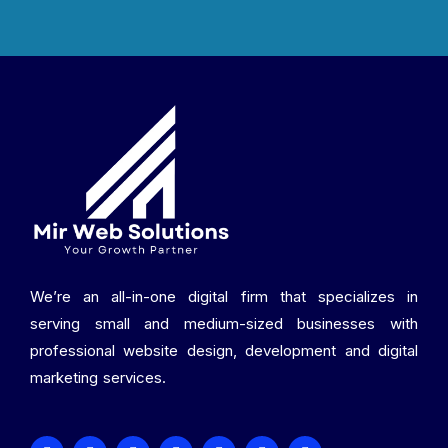
We’re an all-in-one digital firm that specializes in
serving small and medium-sized businesses with
professional website design, development and digital
marketing services.