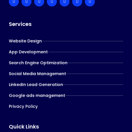
Services
Website Design
App Development
Search Engine Optimization
Social Media Management
LinkedIn Lead Generation
Google ads management
Privacy Policy
Quick Links