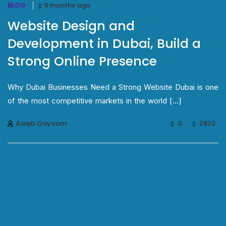
BLOG
9 months ago
Website Design and
Development in Dubai, Build a
Strong Online Presence
Why Dubai Businesses Need a Strong Website Dubai is one
of the most competitive markets in the world [...]
Aaqib Qayoom
0
2822