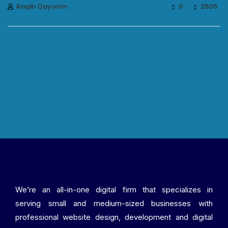
Aaqib Qayoom
0
2505
We’re an all-in-one digital firm that specializes in
serving small and medium-sized businesses with
professional website design, development and digital