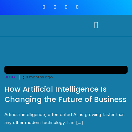
BLOG
9 months ago
How Artificial Intelligence Is
Changing the Future of Business
Artificial intelligence, often called AI, is growing faster than
any other modern technology. It is [...]