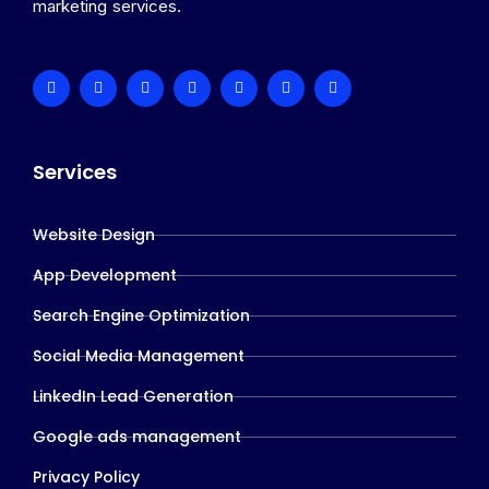
marketing services.
Services
Website Design
App Development
Search Engine Optimization
Social Media Management
LinkedIn Lead Generation
Google ads management
Privacy Policy