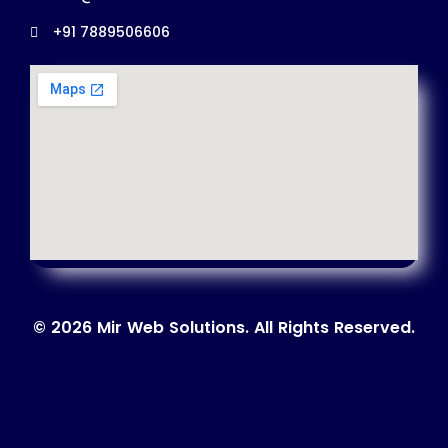
+91 7889506606
© 2026 Mir Web Solutions. All Rights Reserved.