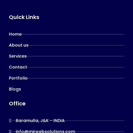
Quick Links
Home
About us
Services
Contact
Portfolio
Blogs
Office
Baramulla, J&K - INDIA
info@mirwebsolutions.com